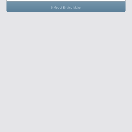
© Model Engine Maker