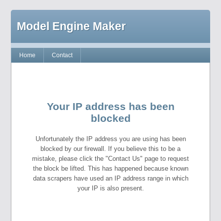
Model Engine Maker
Home
Contact
Your IP address has been
blocked
Unfortunately the IP address you are using has been
blocked by our firewall. If you believe this to be a
mistake, please click the "Contact Us" page to request
the block be lifted. This has happened because known
data scrapers have used an IP address range in which
your IP is also present.