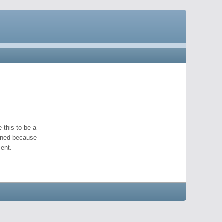
 this to be a
pened because
ent.