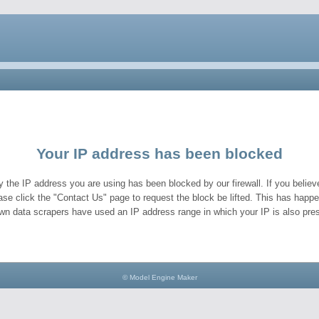
Your IP address has been blocked
y the IP address you are using has been blocked by our firewall. If you believe
ase click the "Contact Us" page to request the block be lifted. This has hap
wn data scrapers have used an IP address range in which your IP is also pres
© Model Engine Maker