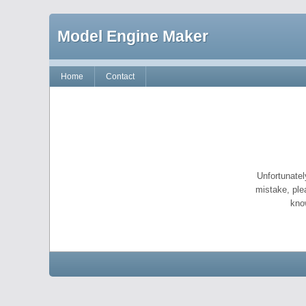
Model Engine Maker
Home
Contact
Unfortunatel
mistake, ple
kno