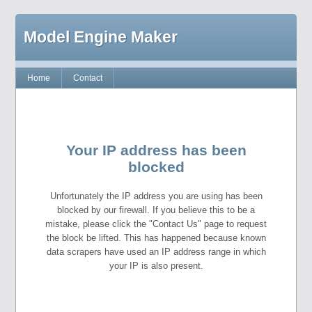
Model Engine Maker
Home
Contact
Your IP address has been
blocked
Unfortunately the IP address you are using has been
blocked by our firewall. If you believe this to be a
mistake, please click the "Contact Us" page to request
the block be lifted. This has happened because known
data scrapers have used an IP address range in which
your IP is also present.