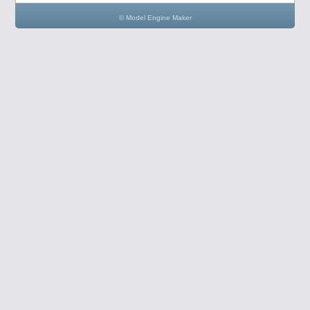
© Model Engine Maker