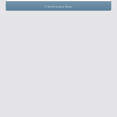
© Model Engine Maker