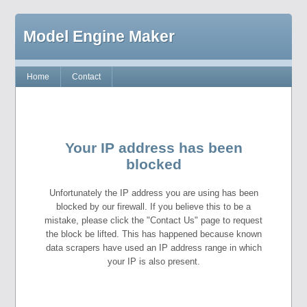
Model Engine Maker
Home
Contact
Your IP address has been
blocked
Unfortunately the IP address you are using has been
blocked by our firewall. If you believe this to be a
mistake, please click the "Contact Us" page to request
the block be lifted. This has happened because known
data scrapers have used an IP address range in which
your IP is also present.