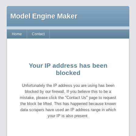
Model Engine Maker
Home
Contact
Your IP address has been
blocked
Unfortunately the IP address you are using has been
blocked by our firewall. If you believe this to be a
mistake, please click the "Contact Us" page to request
the block be lifted. This has happened because known
data scrapers have used an IP address range in which
your IP is also present.