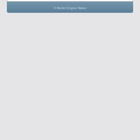
© Model Engine Maker