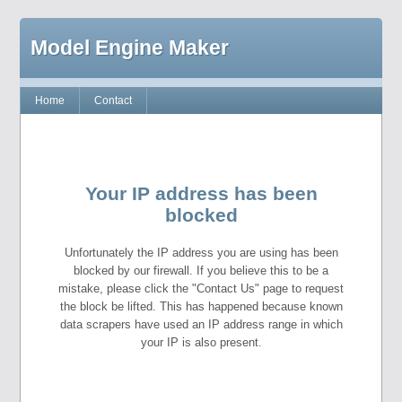
Model Engine Maker
Home
Contact
Your IP address has been
blocked
Unfortunately the IP address you are using has been
blocked by our firewall. If you believe this to be a
mistake, please click the "Contact Us" page to request
the block be lifted. This has happened because known
data scrapers have used an IP address range in which
your IP is also present.