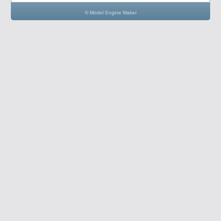
© Model Engine Maker