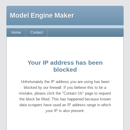
Model Engine Maker
Home
Contact
Your IP address has been
blocked
Unfortunately the IP address you are using has been
blocked by our firewall. If you believe this to be a
mistake, please click the "Contact Us" page to request
the block be lifted. This has happened because known
data scrapers have used an IP address range in which
your IP is also present.