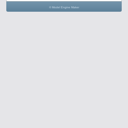
© Model Engine Maker