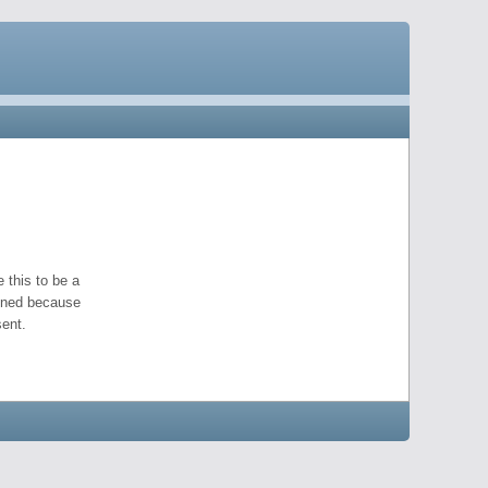
 this to be a
pened because
ent.