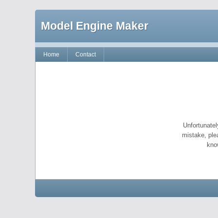
Model Engine Maker
Home
Contact
Unfortunatel
mistake, ple
kno