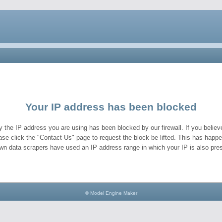
Your IP address has been blocked
y the IP address you are using has been blocked by our firewall. If you believe
ase click the "Contact Us" page to request the block be lifted. This has hap
wn data scrapers have used an IP address range in which your IP is also pres
© Model Engine Maker