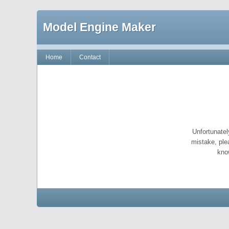
Model Engine Maker
Home
Contact
Unfortunatel
mistake, ple
kno