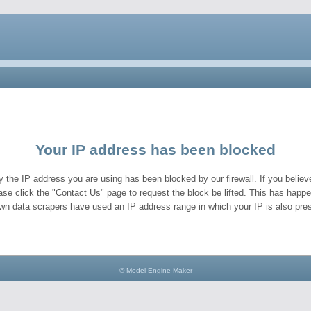
Your IP address has been blocked
y the IP address you are using has been blocked by our firewall. If you believe
ase click the "Contact Us" page to request the block be lifted. This has hap
wn data scrapers have used an IP address range in which your IP is also pres
© Model Engine Maker