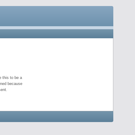
 this to be a
pened because
ent.