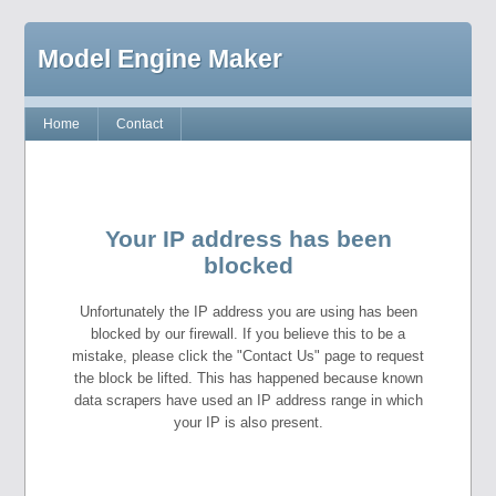
Model Engine Maker
Home
Contact
Your IP address has been
blocked
Unfortunately the IP address you are using has been
blocked by our firewall. If you believe this to be a
mistake, please click the "Contact Us" page to request
the block be lifted. This has happened because known
data scrapers have used an IP address range in which
your IP is also present.