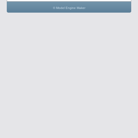
© Model Engine Maker