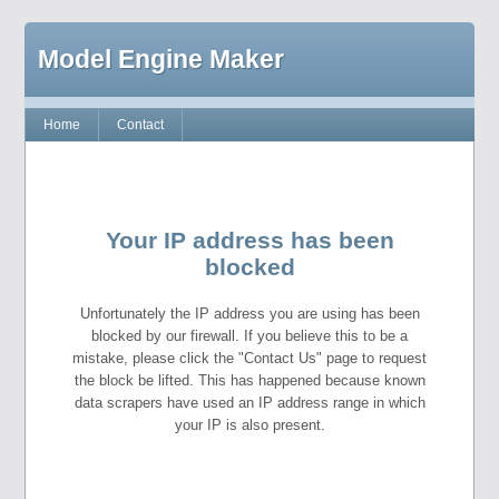
Model Engine Maker
Home
Contact
Your IP address has been
blocked
Unfortunately the IP address you are using has been
blocked by our firewall. If you believe this to be a
mistake, please click the "Contact Us" page to request
the block be lifted. This has happened because known
data scrapers have used an IP address range in which
your IP is also present.