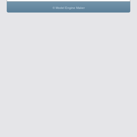
© Model Engine Maker