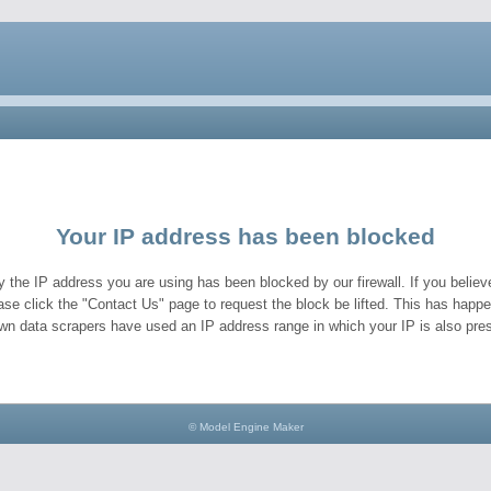
Your IP address has been blocked
y the IP address you are using has been blocked by our firewall. If you believe
ase click the "Contact Us" page to request the block be lifted. This has hap
wn data scrapers have used an IP address range in which your IP is also pres
© Model Engine Maker