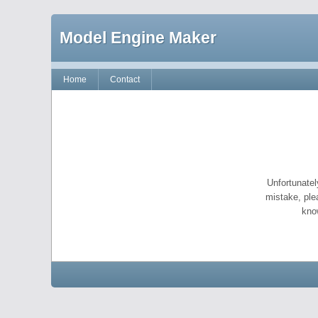
Model Engine Maker
Home
Contact
Unfortunatel
mistake, ple
kno