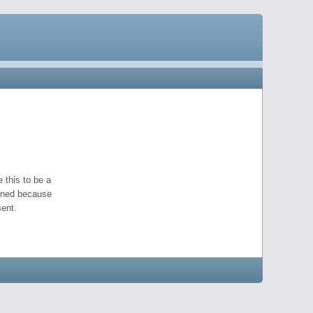
 this to be a
pened because
ent.