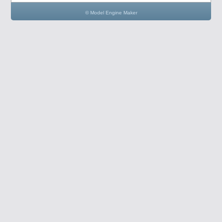
© Model Engine Maker