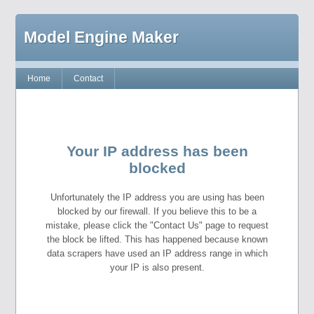
Model Engine Maker
Home
Contact
Your IP address has been
blocked
Unfortunately the IP address you are using has been
blocked by our firewall. If you believe this to be a
mistake, please click the "Contact Us" page to request
the block be lifted. This has happened because known
data scrapers have used an IP address range in which
your IP is also present.