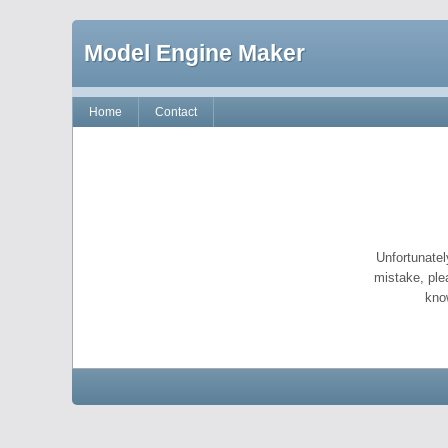
Model Engine Maker
Home
Contact
Unfortunatel
mistake, ple
kno