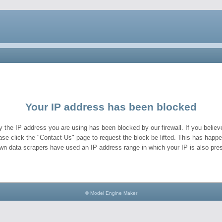
Your IP address has been blocked
y the IP address you are using has been blocked by our firewall. If you believe
ase click the "Contact Us" page to request the block be lifted. This has hap
wn data scrapers have used an IP address range in which your IP is also pres
© Model Engine Maker