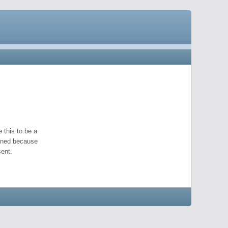
 this to be a
pened because
ent.