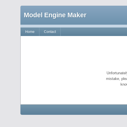
Model Engine Maker
Home
Contact
Unfortunatel
mistake, ple
kno