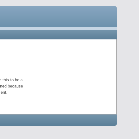
 this to be a
pened because
ent.