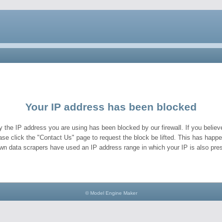
Your IP address has been blocked
y the IP address you are using has been blocked by our firewall. If you believe
ase click the "Contact Us" page to request the block be lifted. This has hap
wn data scrapers have used an IP address range in which your IP is also pres
© Model Engine Maker