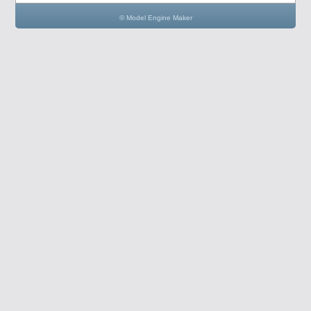
© Model Engine Maker