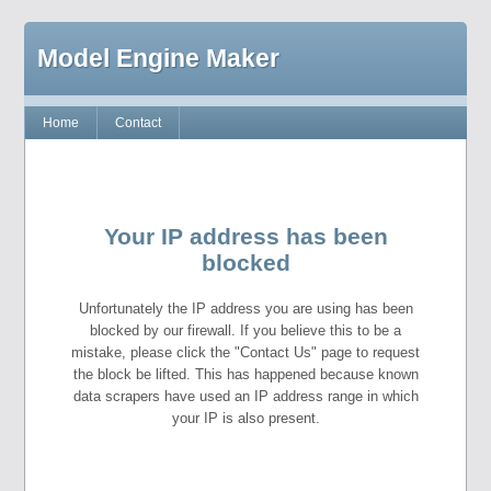
Model Engine Maker
Home
Contact
Your IP address has been
blocked
Unfortunately the IP address you are using has been
blocked by our firewall. If you believe this to be a
mistake, please click the "Contact Us" page to request
the block be lifted. This has happened because known
data scrapers have used an IP address range in which
your IP is also present.