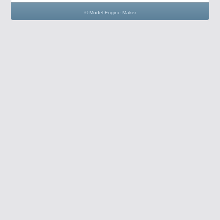
© Model Engine Maker