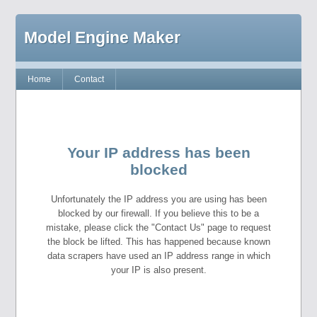
Model Engine Maker
Home
Contact
Your IP address has been
blocked
Unfortunately the IP address you are using has been
blocked by our firewall. If you believe this to be a
mistake, please click the "Contact Us" page to request
the block be lifted. This has happened because known
data scrapers have used an IP address range in which
your IP is also present.