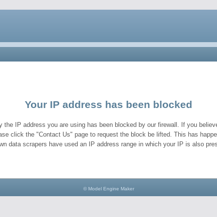
Your IP address has been blocked
y the IP address you are using has been blocked by our firewall. If you believe
ase click the "Contact Us" page to request the block be lifted. This has hap
wn data scrapers have used an IP address range in which your IP is also pres
© Model Engine Maker