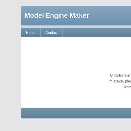
Model Engine Maker
Home
Contact
Unfortunatel
mistake, ple
kno