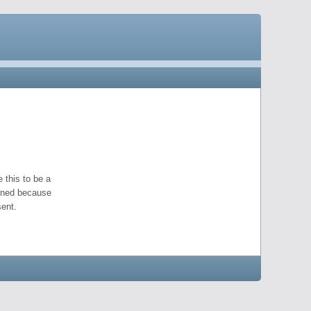
 this to be a
pened because
ent.