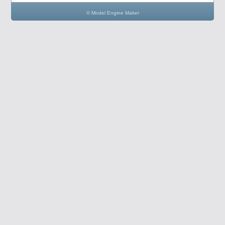
© Model Engine Maker