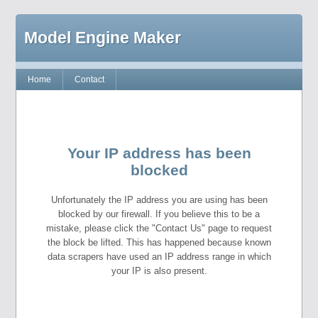
Model Engine Maker
Home
Contact
Your IP address has been
blocked
Unfortunately the IP address you are using has been
blocked by our firewall. If you believe this to be a
mistake, please click the "Contact Us" page to request
the block be lifted. This has happened because known
data scrapers have used an IP address range in which
your IP is also present.