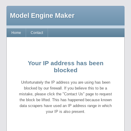
Model Engine Maker
Home
Contact
Your IP address has been
blocked
Unfortunately the IP address you are using has been
blocked by our firewall. If you believe this to be a
mistake, please click the "Contact Us" page to request
the block be lifted. This has happened because known
data scrapers have used an IP address range in which
your IP is also present.