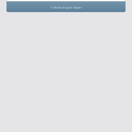
© Model Engine Maker