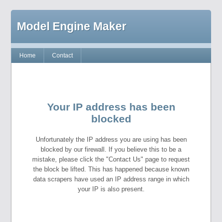
Model Engine Maker
Home
Contact
Your IP address has been
blocked
Unfortunately the IP address you are using has been
blocked by our firewall. If you believe this to be a
mistake, please click the "Contact Us" page to request
the block be lifted. This has happened because known
data scrapers have used an IP address range in which
your IP is also present.