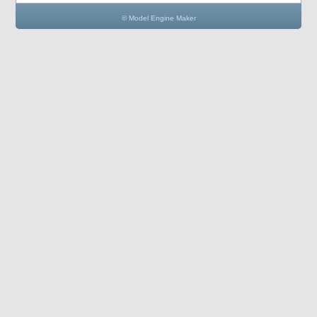
© Model Engine Maker