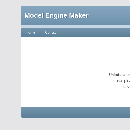
Model Engine Maker
Home
Contact
Unfortunatel
mistake, ple
kno