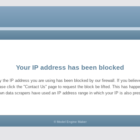
Your IP address has been blocked
y the IP address you are using has been blocked by our firewall. If you believe
ase click the "Contact Us" page to request the block be lifted. This has hap
wn data scrapers have used an IP address range in which your IP is also pres
© Model Engine Maker