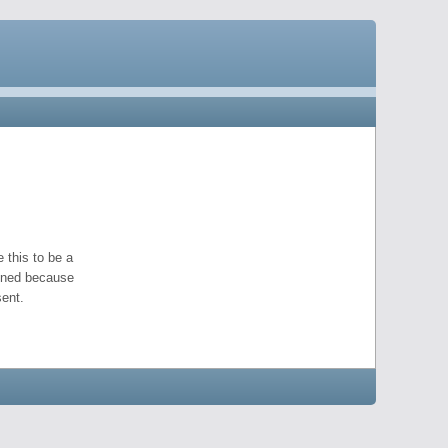
 this to be a
pened because
ent.