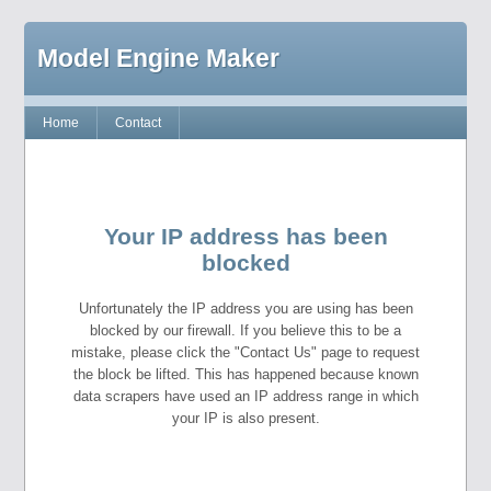
Model Engine Maker
Home
Contact
Your IP address has been
blocked
Unfortunately the IP address you are using has been
blocked by our firewall. If you believe this to be a
mistake, please click the "Contact Us" page to request
the block be lifted. This has happened because known
data scrapers have used an IP address range in which
your IP is also present.