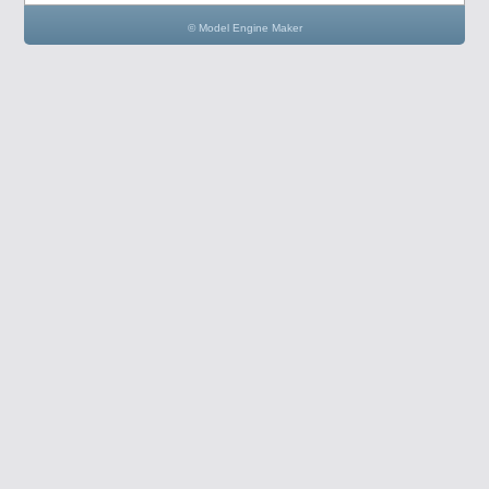
© Model Engine Maker