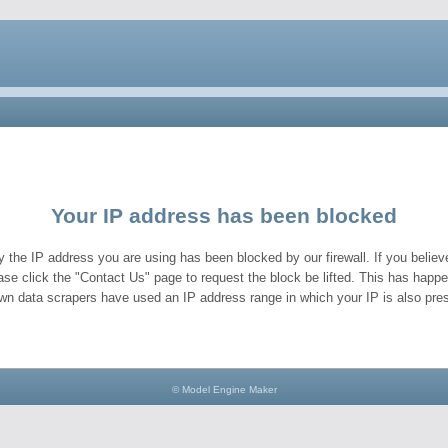
Your IP address has been blocked
y the IP address you are using has been blocked by our firewall. If you believe
ase click the "Contact Us" page to request the block be lifted. This has hap
wn data scrapers have used an IP address range in which your IP is also pres
© Model Engine Maker