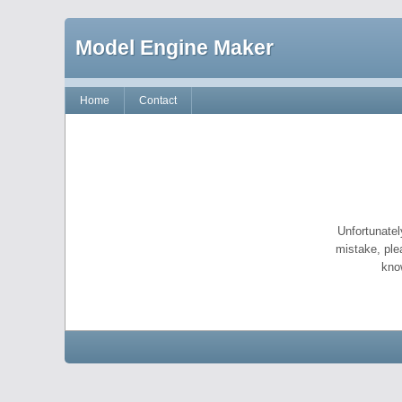
Model Engine Maker
Home
Contact
Unfortunatel
mistake, ple
kno