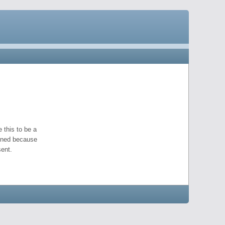
 this to be a
pened because
ent.