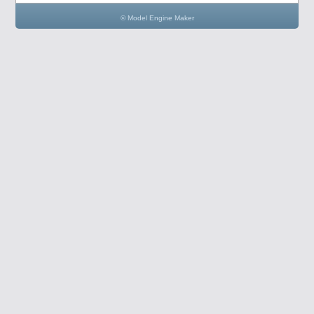
© Model Engine Maker