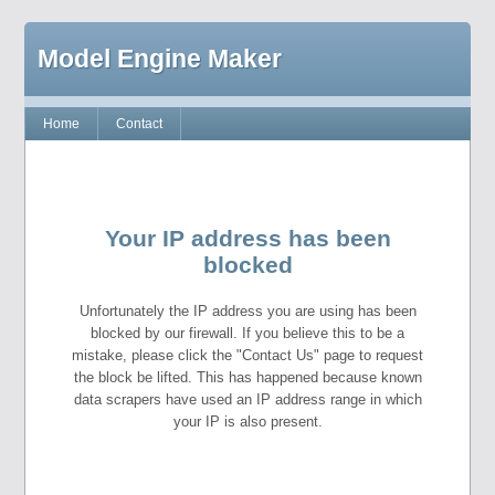
Model Engine Maker
Home
Contact
Your IP address has been
blocked
Unfortunately the IP address you are using has been
blocked by our firewall. If you believe this to be a
mistake, please click the "Contact Us" page to request
the block be lifted. This has happened because known
data scrapers have used an IP address range in which
your IP is also present.