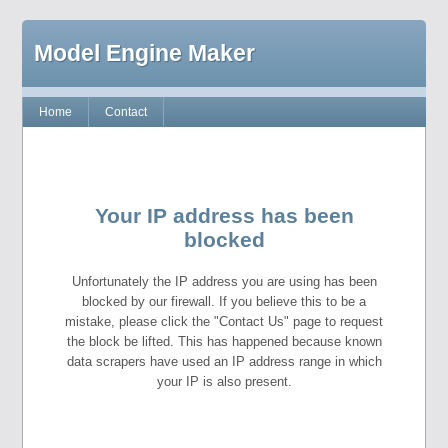
Model Engine Maker
Home
Contact
Your IP address has been
blocked
Unfortunately the IP address you are using has been
blocked by our firewall. If you believe this to be a
mistake, please click the "Contact Us" page to request
the block be lifted. This has happened because known
data scrapers have used an IP address range in which
your IP is also present.