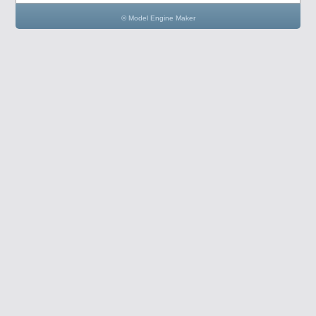
© Model Engine Maker