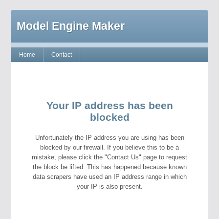
Model Engine Maker
Home
Contact
Your IP address has been
blocked
Unfortunately the IP address you are using has been
blocked by our firewall. If you believe this to be a
mistake, please click the "Contact Us" page to request
the block be lifted. This has happened because known
data scrapers have used an IP address range in which
your IP is also present.