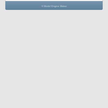
© Model Engine Maker