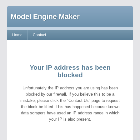
Model Engine Maker
Home
Contact
Your IP address has been
blocked
Unfortunately the IP address you are using has been
blocked by our firewall. If you believe this to be a
mistake, please click the "Contact Us" page to request
the block be lifted. This has happened because known
data scrapers have used an IP address range in which
your IP is also present.