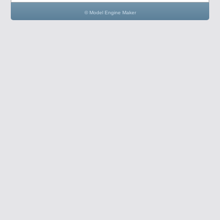
© Model Engine Maker