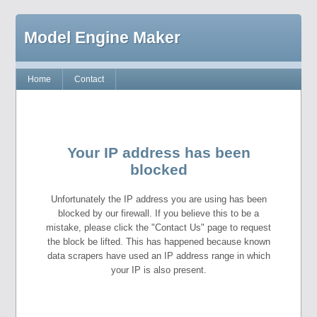
Model Engine Maker
Home
Contact
Your IP address has been
blocked
Unfortunately the IP address you are using has been
blocked by our firewall. If you believe this to be a
mistake, please click the "Contact Us" page to request
the block be lifted. This has happened because known
data scrapers have used an IP address range in which
your IP is also present.