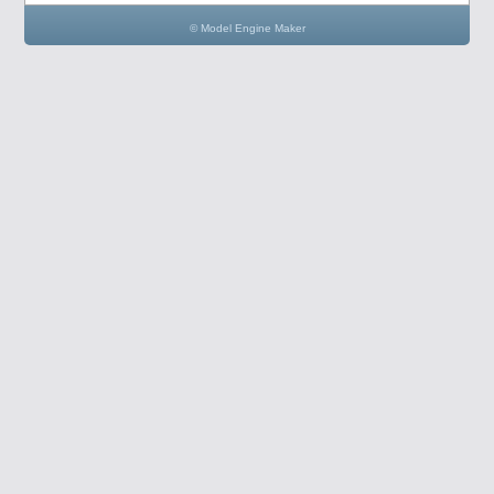
© Model Engine Maker