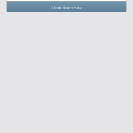
© Model Engine Maker