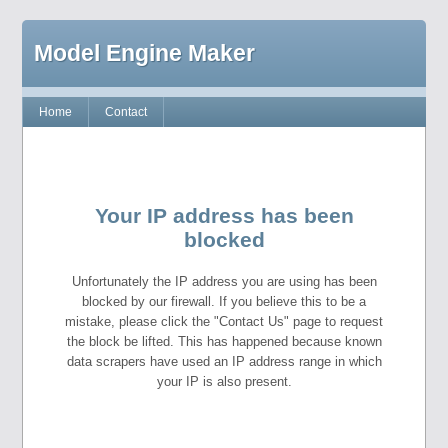
Model Engine Maker
Home
Contact
Your IP address has been
blocked
Unfortunately the IP address you are using has been
blocked by our firewall. If you believe this to be a
mistake, please click the "Contact Us" page to request
the block be lifted. This has happened because known
data scrapers have used an IP address range in which
your IP is also present.