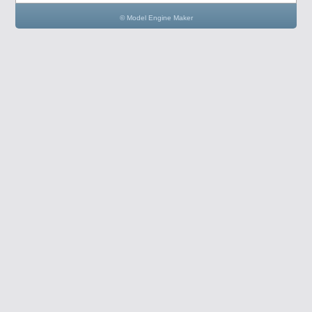
© Model Engine Maker