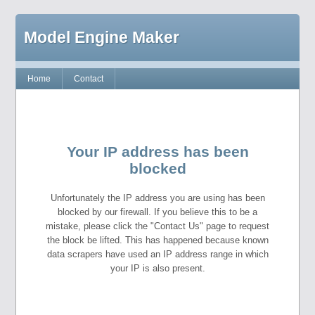
Model Engine Maker
Home
Contact
Your IP address has been
blocked
Unfortunately the IP address you are using has been
blocked by our firewall. If you believe this to be a
mistake, please click the "Contact Us" page to request
the block be lifted. This has happened because known
data scrapers have used an IP address range in which
your IP is also present.