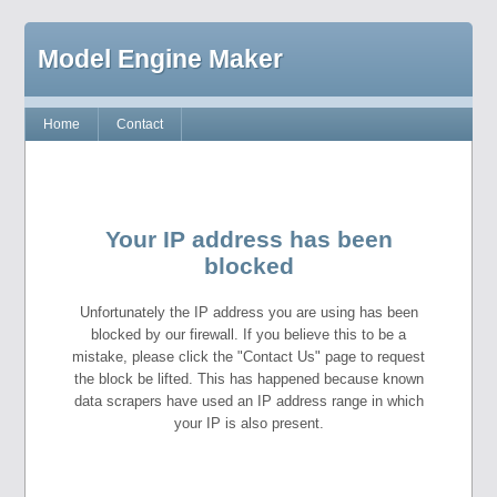
Model Engine Maker
Home
Contact
Your IP address has been
blocked
Unfortunately the IP address you are using has been
blocked by our firewall. If you believe this to be a
mistake, please click the "Contact Us" page to request
the block be lifted. This has happened because known
data scrapers have used an IP address range in which
your IP is also present.