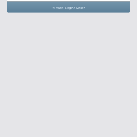
© Model Engine Maker