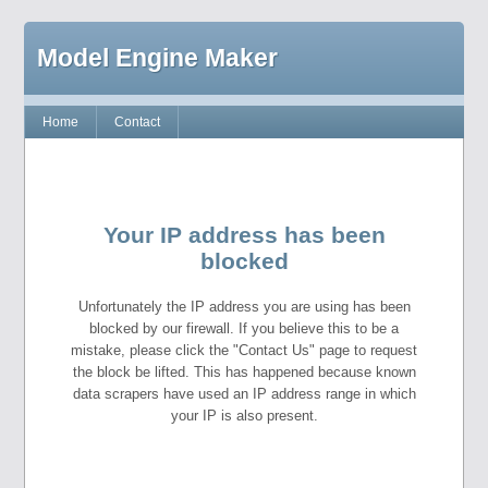
Model Engine Maker
Home
Contact
Your IP address has been
blocked
Unfortunately the IP address you are using has been
blocked by our firewall. If you believe this to be a
mistake, please click the "Contact Us" page to request
the block be lifted. This has happened because known
data scrapers have used an IP address range in which
your IP is also present.