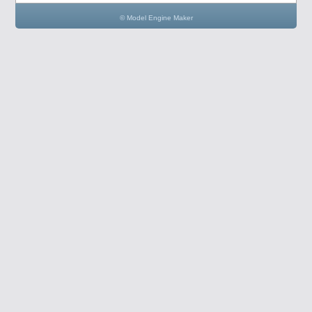
© Model Engine Maker