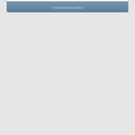
© Model Engine Maker