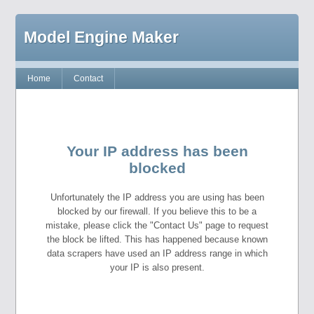
Model Engine Maker
Home
Contact
Your IP address has been
blocked
Unfortunately the IP address you are using has been
blocked by our firewall. If you believe this to be a
mistake, please click the "Contact Us" page to request
the block be lifted. This has happened because known
data scrapers have used an IP address range in which
your IP is also present.