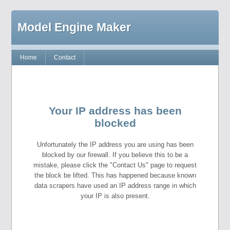
Model Engine Maker
Home
Contact
Your IP address has been
blocked
Unfortunately the IP address you are using has been
blocked by our firewall. If you believe this to be a
mistake, please click the "Contact Us" page to request
the block be lifted. This has happened because known
data scrapers have used an IP address range in which
your IP is also present.