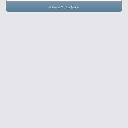
© Model Engine Maker