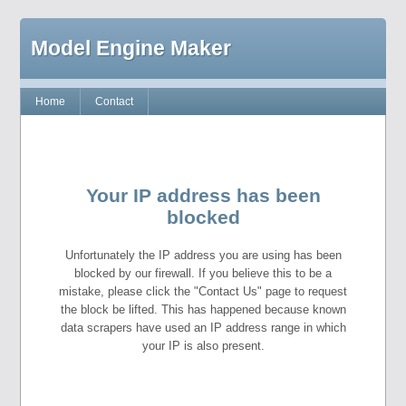
Model Engine Maker
Home
Contact
Your IP address has been
blocked
Unfortunately the IP address you are using has been
blocked by our firewall. If you believe this to be a
mistake, please click the "Contact Us" page to request
the block be lifted. This has happened because known
data scrapers have used an IP address range in which
your IP is also present.