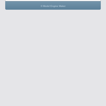
© Model Engine Maker