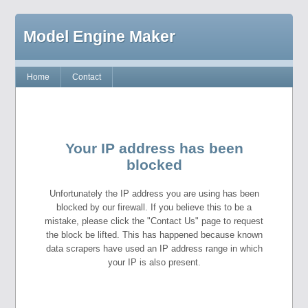
Model Engine Maker
Home
Contact
Your IP address has been
blocked
Unfortunately the IP address you are using has been
blocked by our firewall. If you believe this to be a
mistake, please click the "Contact Us" page to request
the block be lifted. This has happened because known
data scrapers have used an IP address range in which
your IP is also present.