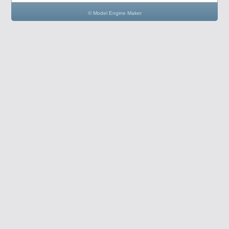
© Model Engine Maker