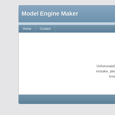
Model Engine Maker
Home
Contact
Unfortunatel
mistake, ple
kno