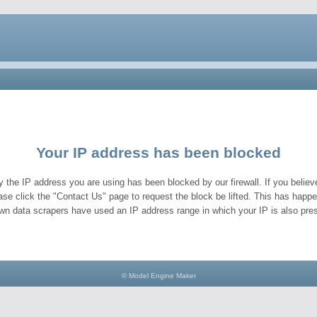
Your IP address has been blocked
y the IP address you are using has been blocked by our firewall. If you believe
ase click the "Contact Us" page to request the block be lifted. This has hap
wn data scrapers have used an IP address range in which your IP is also pres
© Model Engine Maker