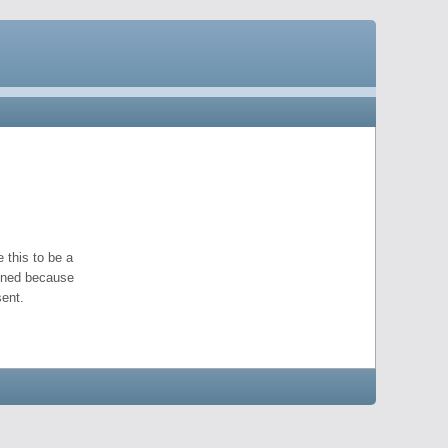
 this to be a
pened because
ent.