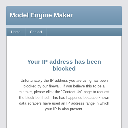
Model Engine Maker
Home
Contact
Your IP address has been
blocked
Unfortunately the IP address you are using has been
blocked by our firewall. If you believe this to be a
mistake, please click the "Contact Us" page to request
the block be lifted. This has happened because known
data scrapers have used an IP address range in which
your IP is also present.