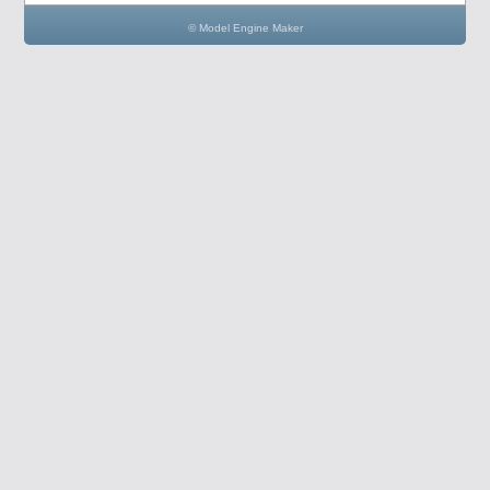
© Model Engine Maker