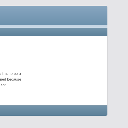
 this to be a
pened because
ent.