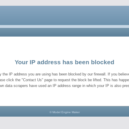
Your IP address has been blocked
y the IP address you are using has been blocked by our firewall. If you believe
ase click the "Contact Us" page to request the block be lifted. This has hap
wn data scrapers have used an IP address range in which your IP is also pres
© Model Engine Maker