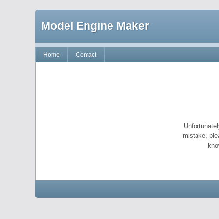
Model Engine Maker
Home
Contact
Unfortunatel
mistake, ple
kno