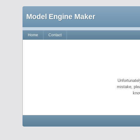
Model Engine Maker
Home
Contact
Unfortunatel
mistake, ple
kno