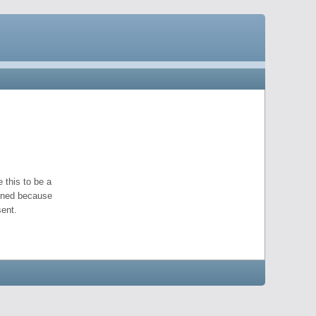
 this to be a
pened because
ent.