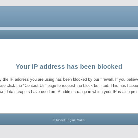
Your IP address has been blocked
y the IP address you are using has been blocked by our firewall. If you believe
ase click the "Contact Us" page to request the block be lifted. This has hap
wn data scrapers have used an IP address range in which your IP is also pres
© Model Engine Maker