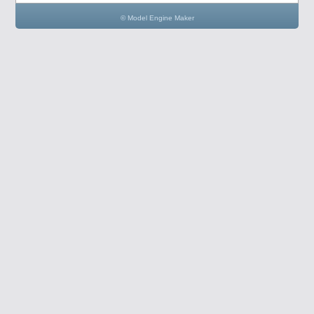
© Model Engine Maker