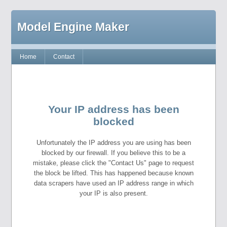
Model Engine Maker
Home
Contact
Your IP address has been
blocked
Unfortunately the IP address you are using has been
blocked by our firewall. If you believe this to be a
mistake, please click the "Contact Us" page to request
the block be lifted. This has happened because known
data scrapers have used an IP address range in which
your IP is also present.