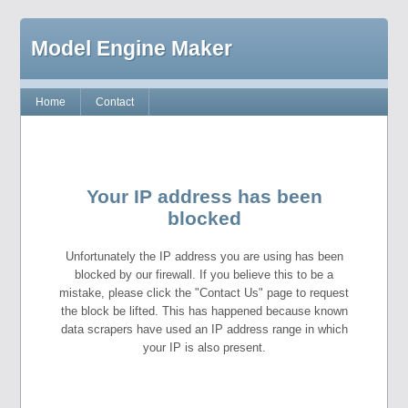
Model Engine Maker
Home
Contact
Your IP address has been
blocked
Unfortunately the IP address you are using has been
blocked by our firewall. If you believe this to be a
mistake, please click the "Contact Us" page to request
the block be lifted. This has happened because known
data scrapers have used an IP address range in which
your IP is also present.