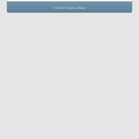
© Model Engine Maker