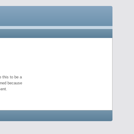
 this to be a
pened because
ent.