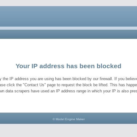
Your IP address has been blocked
y the IP address you are using has been blocked by our firewall. If you believe
ase click the "Contact Us" page to request the block be lifted. This has hap
wn data scrapers have used an IP address range in which your IP is also pres
© Model Engine Maker