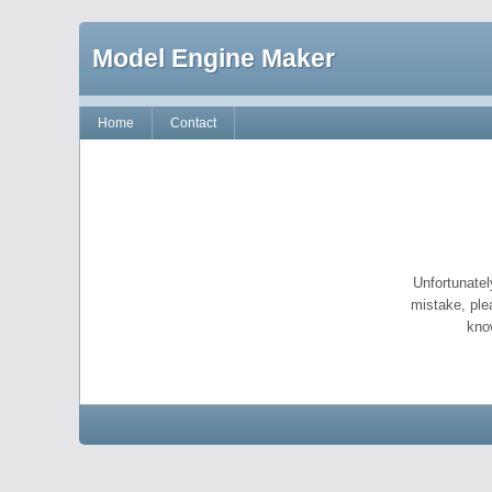
Model Engine Maker
Home
Contact
Unfortunatel
mistake, ple
kno