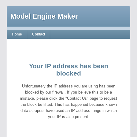
Model Engine Maker
Home
Contact
Your IP address has been
blocked
Unfortunately the IP address you are using has been
blocked by our firewall. If you believe this to be a
mistake, please click the "Contact Us" page to request
the block be lifted. This has happened because known
data scrapers have used an IP address range in which
your IP is also present.