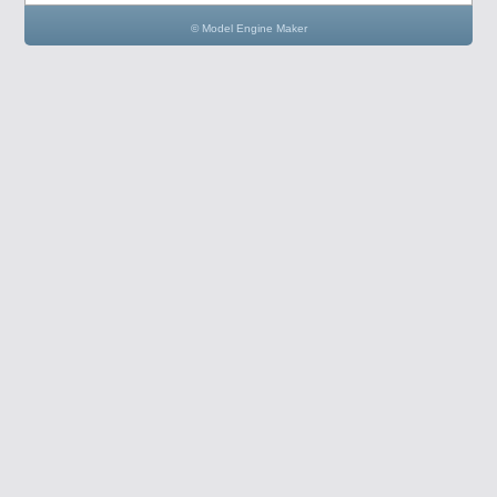
© Model Engine Maker