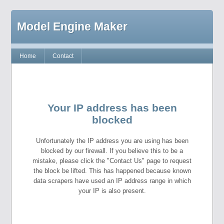
Model Engine Maker
Home
Contact
Your IP address has been
blocked
Unfortunately the IP address you are using has been
blocked by our firewall. If you believe this to be a
mistake, please click the "Contact Us" page to request
the block be lifted. This has happened because known
data scrapers have used an IP address range in which
your IP is also present.