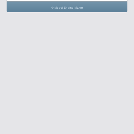
© Model Engine Maker