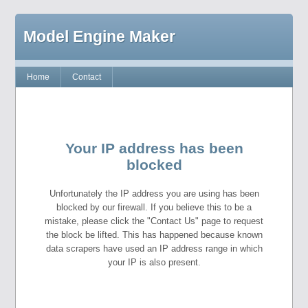
Model Engine Maker
Home
Contact
Your IP address has been
blocked
Unfortunately the IP address you are using has been
blocked by our firewall. If you believe this to be a
mistake, please click the "Contact Us" page to request
the block be lifted. This has happened because known
data scrapers have used an IP address range in which
your IP is also present.