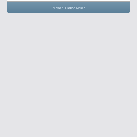
© Model Engine Maker