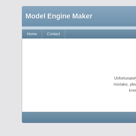
Model Engine Maker
Home
Contact
Unfortunatel
mistake, ple
kno