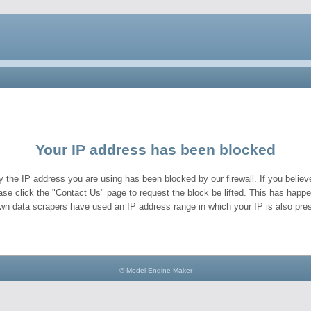
Your IP address has been blocked
y the IP address you are using has been blocked by our firewall. If you believe
ase click the "Contact Us" page to request the block be lifted. This has hap
wn data scrapers have used an IP address range in which your IP is also pres
© Model Engine Maker