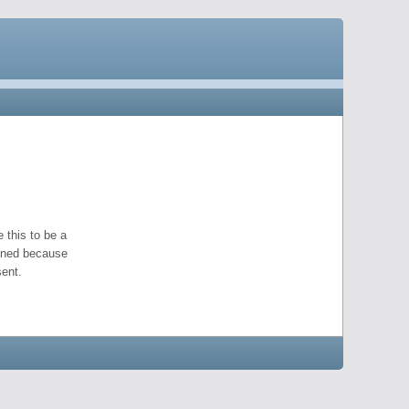
 this to be a
pened because
ent.