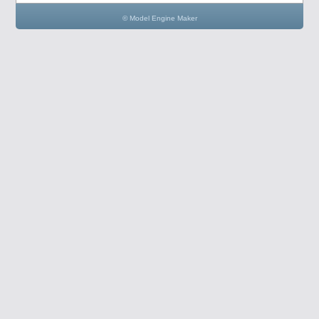
© Model Engine Maker