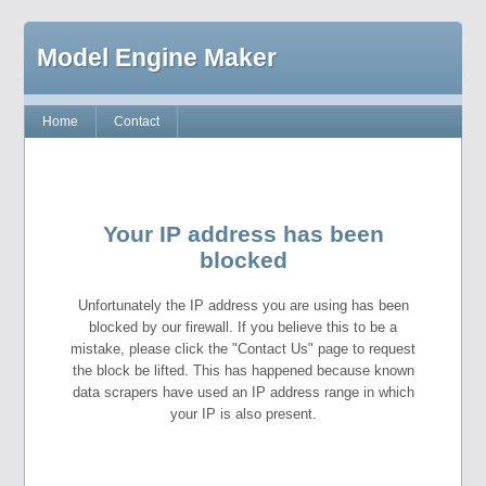
Model Engine Maker
Home
Contact
Your IP address has been
blocked
Unfortunately the IP address you are using has been
blocked by our firewall. If you believe this to be a
mistake, please click the "Contact Us" page to request
the block be lifted. This has happened because known
data scrapers have used an IP address range in which
your IP is also present.