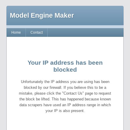
Model Engine Maker
Home
Contact
Your IP address has been
blocked
Unfortunately the IP address you are using has been
blocked by our firewall. If you believe this to be a
mistake, please click the "Contact Us" page to request
the block be lifted. This has happened because known
data scrapers have used an IP address range in which
your IP is also present.