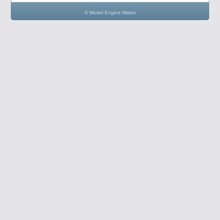
© Model Engine Maker